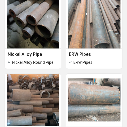
Nickel Alloy Pipe
ERW Pipes
Nickel Alloy Round Pipe
ERW Pipes