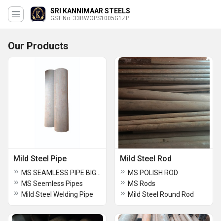
SRI KANNIMAAR STEELS
GST No. 33BWOPS1005G1ZP
Our Products
Mild Steel Pipe
Mild Steel Rod
MS SEAMLESS PIPE BIG DIAMETER
MS POLISH ROD
MS Seemless Pipes
MS Rods
Mild Steel Welding Pipe
Mild Steel Round Rod