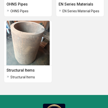
OHNS Pipes
EN Series Materials
OHNS Pipes
EN Series Material Pipes
Structural Items
Structural Items